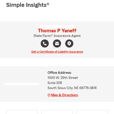
Simple Insights®
Thomas P Yaneff
State Farm® Insurance Agent
Get a Certificate of Liability Insurance
Office Address:
1000 W. 29th Street
Suite 208
South Sioux City, NE 68776-3841
Map & Directions