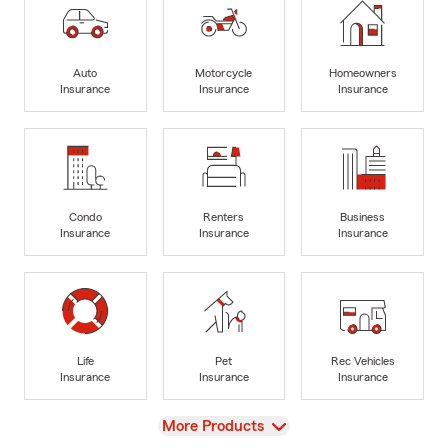
Auto
Motorcycle
Homeowners
Insurance
Insurance
Insurance
Condo
Renters
Business
Insurance
Insurance
Insurance
Life
Pet
Rec Vehicles
Insurance
Insurance
Insurance
View
More Products