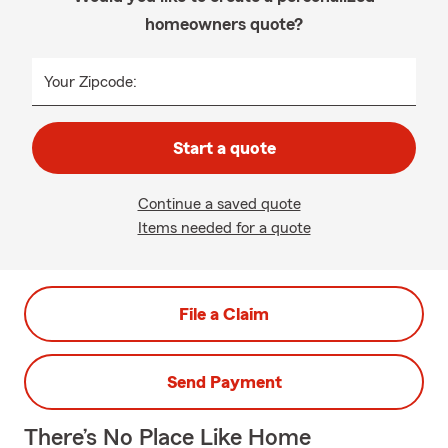
homeowners quote?
Your Zipcode:
Start a quote
Continue a saved quote
Items needed for a quote
File a Claim
Send Payment
There’s No Place Like Home