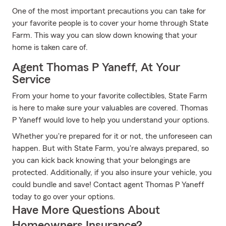
One of the most important precautions you can take for
your favorite people is to cover your home through State
Farm. This way you can slow down knowing that your
home is taken care of.
Agent Thomas P Yaneff, At Your
Service
From your home to your favorite collectibles, State Farm
is here to make sure your valuables are covered. Thomas
P Yaneff would love to help you understand your options.
Whether you're prepared for it or not, the unforeseen can
happen. But with State Farm, you're always prepared, so
you can kick back knowing that your belongings are
protected. Additionally, if you also insure your vehicle, you
could bundle and save! Contact agent Thomas P Yaneff
today to go over your options.
Have More Questions About
Homeowners Insurance?