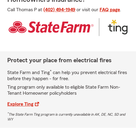
Call Thomas P at
(402) 494-1949
or visit our
FAQ page
.
Protect your place from electrical fires
*
State Farm and Ting
can help you prevent electrical fires
before they happen - for free.
Ting program only available to eligible State Farm Non-
Tenant Homeowner policyholders
Explore Ting
*
The State Farm Ting program is currently unavailable in AK, DE, NC, SD and
WY