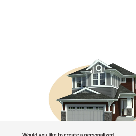
Would you like to create a personalized