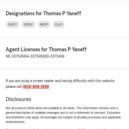
Designations for Thomas P Yaneff
ChFC®
CPCU®
RICP®
CLU®
Agent Licenses for Thomas P Yaneff
NE-3375456
IA-3375456
SD-3375456
If you are using a screen reader and having difficulty with this website
please call
(402) 494-1949
.
Disclosures
Not all products listed above are available in all states. This information contains only a
general description of available coverages and is not a statement of contract. Exclusions
and limitations may apply. All coverages are subject to all policy provisions and applicable
endorsements.