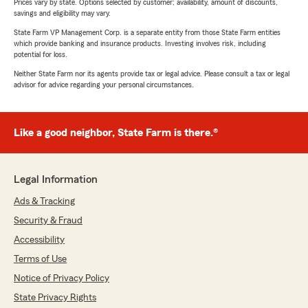
Prices vary by state. Options selected by customer; availability, amount of discounts,
savings and eligibility may vary.
State Farm VP Management Corp. is a separate entity from those State Farm entities
which provide banking and insurance products. Investing involves risk, including
potential for loss.
Neither State Farm nor its agents provide tax or legal advice. Please consult a tax or legal
advisor for advice regarding your personal circumstances.
Like a good neighbor, State Farm is there.®
Legal Information
Ads & Tracking
Security & Fraud
Accessibility
Terms of Use
Notice of Privacy Policy
State Privacy Rights