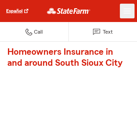
Español
Call
Text
Homeowners Insurance in
and around South Sioux City