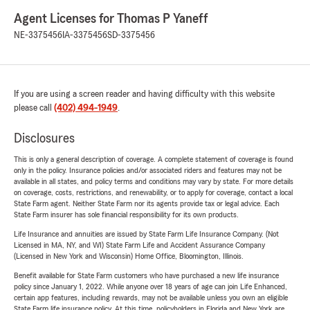
Agent Licenses for Thomas P Yaneff
NE-3375456
IA-3375456
SD-3375456
If you are using a screen reader and having difficulty with this website
please call
(402) 494-1949
.
Disclosures
This is only a general description of coverage. A complete statement of coverage is found
only in the policy. Insurance policies and/or associated riders and features may not be
available in all states, and policy terms and conditions may vary by state. For more details
on coverage, costs, restrictions, and renewability, or to apply for coverage, contact a local
State Farm agent. Neither State Farm nor its agents provide tax or legal advice. Each
State Farm insurer has sole financial responsibility for its own products.
Life Insurance and annuities are issued by State Farm Life Insurance Company. (Not
Licensed in MA, NY, and WI) State Farm Life and Accident Assurance Company
(Licensed in New York and Wisconsin) Home Office, Bloomington, Illinois.
Benefit available for State Farm customers who have purchased a new life insurance
policy since January 1, 2022. While anyone over 18 years of age can join Life Enhanced,
certain app features, including rewards, may not be available unless you own an eligible
State Farm life insurance policy. At this time, policyholders in Florida and New York are