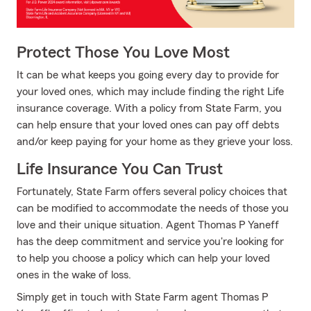
For J.D. Power 2024 award information, visit jdpower.com/aw
Protect Those You Love Most
It can be what keeps you going every day to provide for
your loved ones, which may include finding the right Life
insurance coverage. With a policy from State Farm, you
can help ensure that your loved ones can pay off debts
and/or keep paying for your home as they grieve your loss.
Life Insurance You Can Trust
Fortunately, State Farm offers several policy choices that
can be modified to accommodate the needs of those you
love and their unique situation. Agent Thomas P Yaneff
has the deep commitment and service you're looking for
to help you choose a policy which can help your loved
ones in the wake of loss.
Simply get in touch with State Farm agent Thomas P