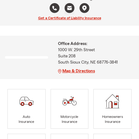
Get a Certificate of Liability Insurance
Office Address:
1000 W. 29th Street
Suite 208
South Sioux City, NE 68776-3841
Map & Directions
Auto
Motorcycle
Homeowners
Insurance
Insurance
Insurance