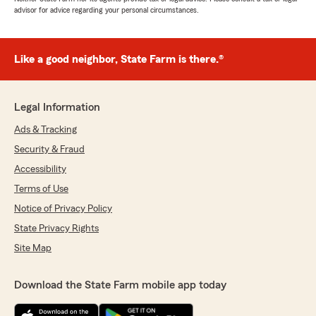
advisor for advice regarding your personal circumstances.
Like a good neighbor, State Farm is there.®
Legal Information
Ads & Tracking
Security & Fraud
Accessibility
Terms of Use
Notice of Privacy Policy
State Privacy Rights
Site Map
Download the State Farm mobile app today