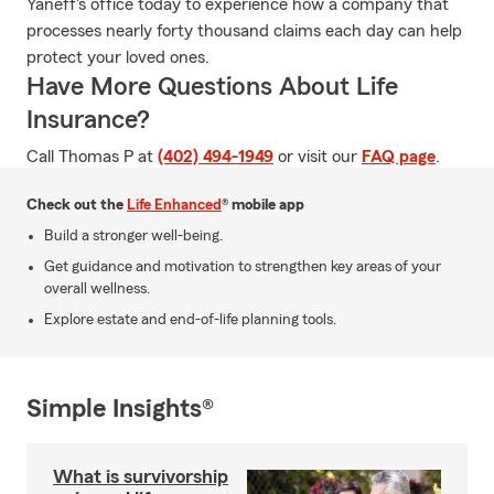
Yaneff's office today to experience how a company that
processes nearly forty thousand claims each day can help
protect your loved ones.
Have More Questions About Life
Insurance?
Call Thomas P at
(402) 494-1949
or visit our
FAQ page
.
Check out the
Life Enhanced
® mobile app
Build a stronger well-being.
Get guidance and motivation to strengthen key areas of your
overall wellness.
Explore estate and end-of-life planning tools.
Simple Insights®
What is survivorship