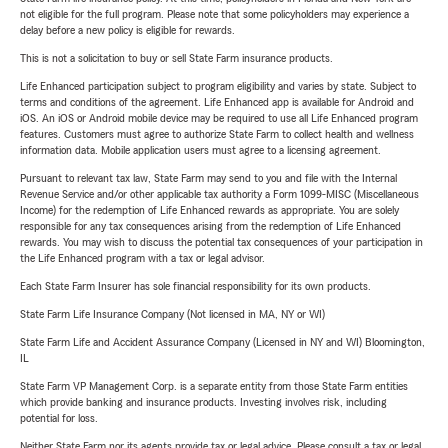
not eligible for the full program. Please note that some policyholders may experience a
delay before a new policy is eligible for rewards.
This is not a solicitation to buy or sell State Farm insurance products.
Life Enhanced participation subject to program eligibility and varies by state. Subject to
terms and conditions of the agreement. Life Enhanced app is available for Android and
iOS. An iOS or Android mobile device may be required to use all Life Enhanced program
features. Customers must agree to authorize State Farm to collect health and wellness
information data. Mobile application users must agree to a licensing agreement.
Pursuant to relevant tax law, State Farm may send to you and file with the Internal
Revenue Service and/or other applicable tax authority a Form 1099-MISC (Miscellaneous
Income) for the redemption of Life Enhanced rewards as appropriate. You are solely
responsible for any tax consequences arising from the redemption of Life Enhanced
rewards. You may wish to discuss the potential tax consequences of your participation in
the Life Enhanced program with a tax or legal advisor.
Each State Farm Insurer has sole financial responsibility for its own products.
State Farm Life Insurance Company (Not licensed in MA, NY or WI)
State Farm Life and Accident Assurance Company (Licensed in NY and WI) Bloomington,
IL
State Farm VP Management Corp. is a separate entity from those State Farm entities
which provide banking and insurance products. Investing involves risk, including
potential for loss.
Neither State Farm nor its agents provide tax or legal advice. Please consult a tax or legal