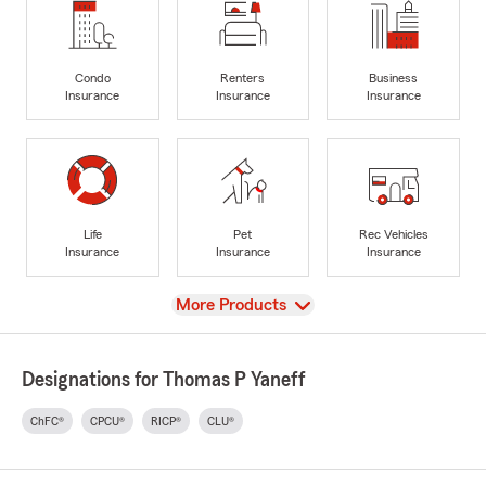
Condo
Renters
Business
Insurance
Insurance
Insurance
Life
Pet
Rec Vehicles
Insurance
Insurance
Insurance
View
More Products
Designations for Thomas P Yaneff
ChFC®
CPCU®
RICP®
CLU®