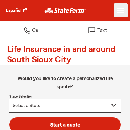
Español
Call
Text
For J.D. Power 2024 award information, visit jdpower.com/aw
Life Insurance in and around
South Sioux City
Would you like to create a personalized life
quote?
State Selection
Start a quote