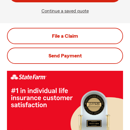
Continue a saved quote
File a Claim
Send Payment