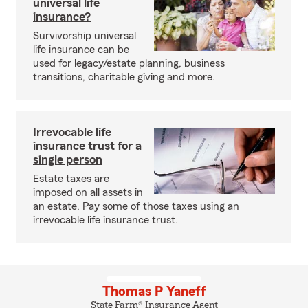
universal life
insurance?
Survivorship universal
life insurance can be
used for legacy/estate planning, business
transitions, charitable giving and more.
Irrevocable life
insurance trust for a
single person
Estate taxes are
imposed on all assets in
an estate. Pay some of those taxes using an
irrevocable life insurance trust.
Thomas P Yaneff
State Farm® Insurance Agent